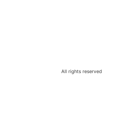
All rights reserved