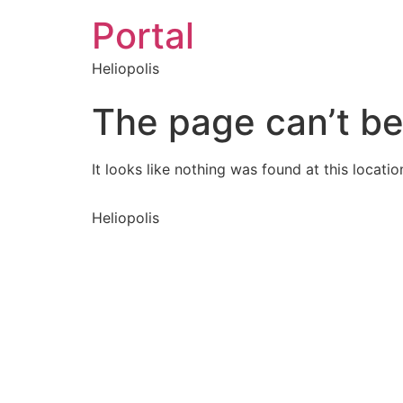
Portal
Heliopolis
The page can’t be
It looks like nothing was found at this locatio
Heliopolis