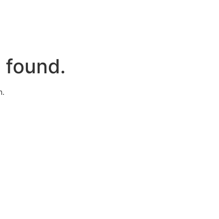
 found.
n.