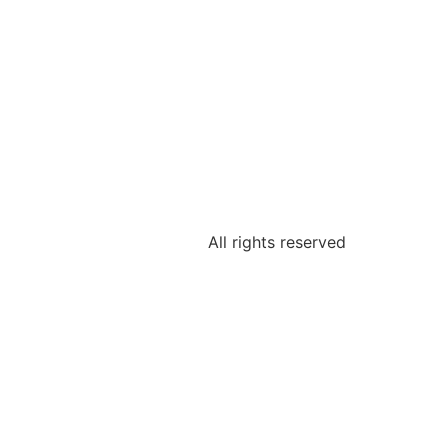
All rights reserved