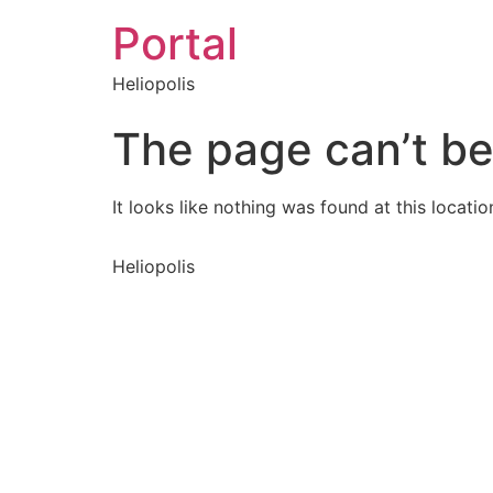
Portal
Heliopolis
The page can’t be
It looks like nothing was found at this locatio
Heliopolis